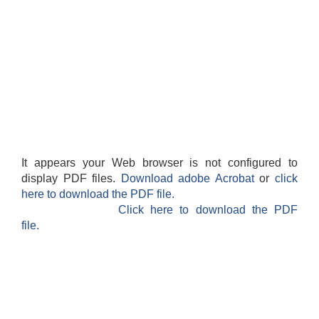
It appears your Web browser is not configured to
display PDF files.
Download adobe Acrobat
or
click
here to download the PDF file.
Click here to download the PDF
file.