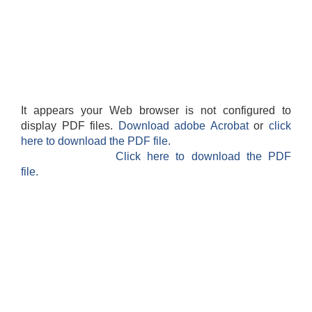
It appears your Web browser is not configured to
display PDF files.
Download adobe Acrobat
or
click
here to download the PDF file.
Click here to download the PDF
file.