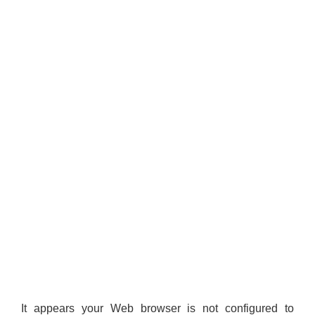
It appears your Web browser is not configured to