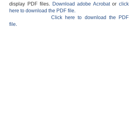
display PDF files.
Download adobe Acrobat
or
click
here to download the PDF file.
Click here to download the PDF
file.