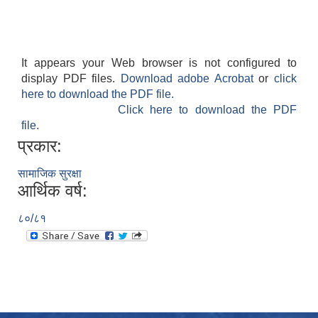
It appears your Web browser is not configured to
display PDF files.
Download adobe Acrobat
or
click
here to download the PDF file.
Click here to download the PDF
file.
प्रकार:
सामाजिक सुरक्षा
आर्थिक वर्ष:
८०/८१