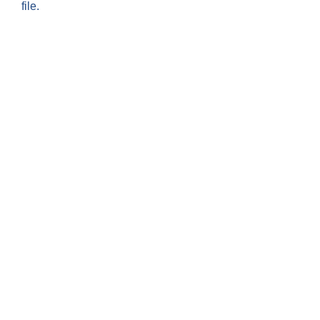
file.