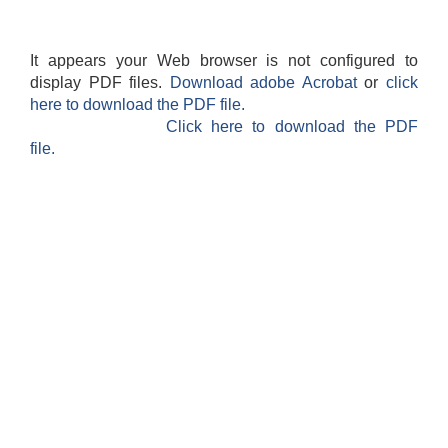
It appears your Web browser is not configured to
display PDF files.
Download adobe Acrobat
or
click
here to download the PDF file.
Click here to download the PDF
file.