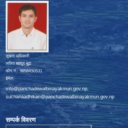
सूचना अधिकारी
ललित बहादुर बुढा
फोन नं.: 9858490531
ईमेल:
info@panchadewalbinayakmun.gov.np
,
suchanaadhikari@panchadewalbinayakmun.gov.np
सम्पर्क विवरण