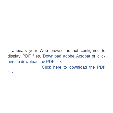
It appears your Web browser is not configured to
display PDF files.
Download adobe Acrobat
or
click
here to download the PDF file.
Click here to download the PDF
file.