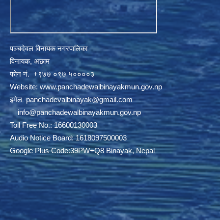
पञ्चदेवल विनायक नगरपालिका
विनायक, अछाम
फाेन नं‍‍‍‍. ‌+९७७ ०९७ ५००००३
Website:
www.panchadewalbinayakmun.gov.np
इमेल
panchadevalbinayak@gmail.com
‌ ‌
info@panchadewalbinayakmun.gov.np
Toll Free No.: 16600130003
Audio Notice Board: 1618097500003
Google Plus Code:39PW+Q8 Binayak, Nepal