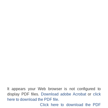
It appears your Web browser is not configured to
display PDF files.
Download adobe Acrobat
or
click
here to download the PDF file.
Click here to download the PDF