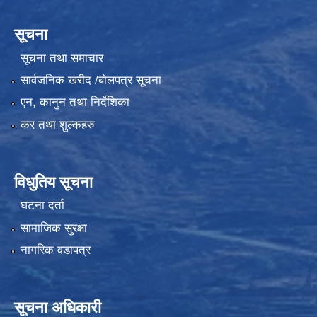
सूचना
सूचना तथा समाचार
सार्वजनिक खरीद /बोलपत्र सूचना
एन, कानुन तथा निर्देशिका
कर तथा शुल्कहरु
विधुतिय सूचना
घटना दर्ता
सामाजिक सुरक्षा
नागरिक वडापत्र
सूचना अधिकारी