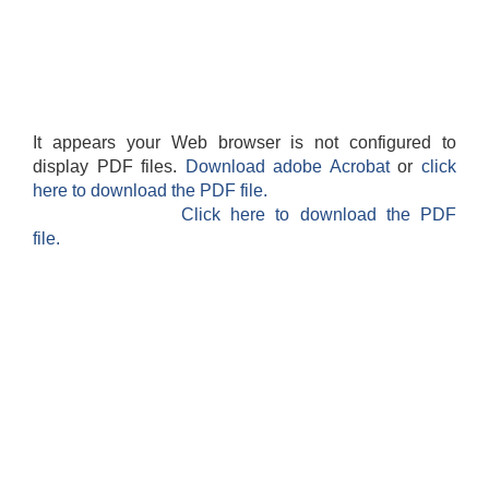
It appears your Web browser is not configured to
display PDF files.
Download adobe Acrobat
or
click
here to download the PDF file.
Click here to download the PDF
file.