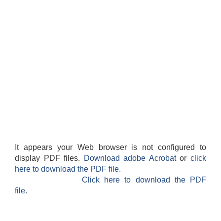
It appears your Web browser is not configured to
display PDF files.
Download adobe Acrobat
or
click
here to download the PDF file.
Click here to download the PDF
file.