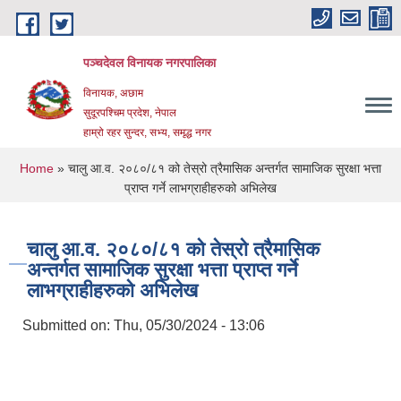
Skip to main content
पञ्चदेवल विनायक नगरपालिका
विनायक, अछाम
सुदूरपश्चिम प्रदेश, नेपाल
हाम्रो रहर सुन्दर, सभ्य, समृद्ध नगर
You are here
Home
» चालु आ.व. २०८०/८१ को तेस्रो त्रैमासिक अन्तर्गत सामाजिक सुरक्षा भत्ता
प्राप्त गर्ने लाभग्राहीहरुको अभिलेख
चालु आ.व. २०८०/८१ को तेस्रो त्रैमासिक
अन्तर्गत सामाजिक सुरक्षा भत्ता प्राप्त गर्ने
लाभग्राहीहरुको अभिलेख
Submitted on:
Thu, 05/30/2024 - 13:06